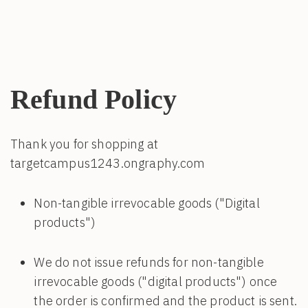
Refund Policy
Thank you for shopping at
targetcampus1243.ongraphy.com
Non-tangible irrevocable goods ("Digital
products")
We do not issue refunds for non-tangible
irrevocable goods ("digital products") once
the order is confirmed and the product is sent.