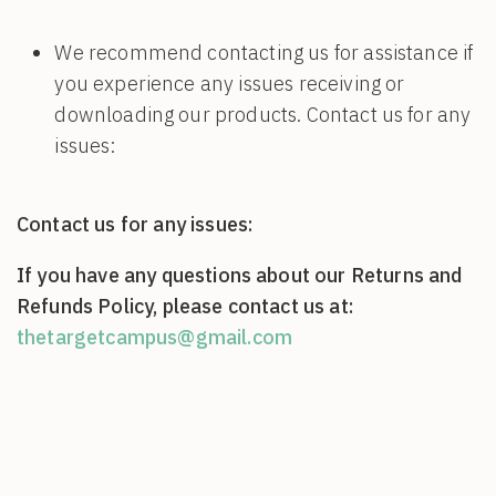
We recommend contacting us for assistance if
you experience any issues receiving or
downloading our products. Contact us for any
issues:
Contact us for any issues:
If you have any questions about our Returns and
Refunds Policy, please contact us at:
thetargetcampus@gmail.com